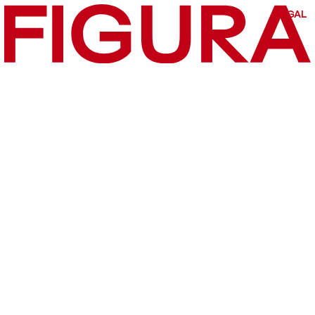
LEGAL